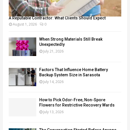
A Reputable Contractor: What Clients Should Expect
August 1, 2026
0
When Strong Materials Still Break
Unexpectedly
July 21, 2026
Factors That Influence Home Battery
Backup System Size in Sarasota
July 14, 2026
How to Pick Odor-Free, Non-Spore
Flowers for Restrictive Recovery Wards
July 13, 2026