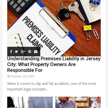
Understanding Premises Liability in Jersey
City: What Property Owners Are
Responsible For
October 29, 2025
When it comes to slip and fall accidents, one of the most
important legal concepts...