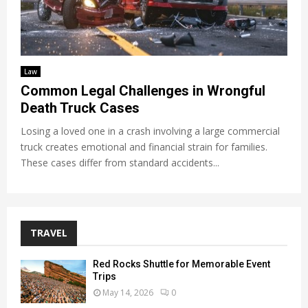
Law
Common Legal Challenges in Wrongful
Death Truck Cases
Losing a loved one in a crash involving a large commercial
truck creates emotional and financial strain for families.
These cases differ from standard accidents...
TRAVEL
Red Rocks Shuttle for Memorable Event
Trips
May 14, 2026
0