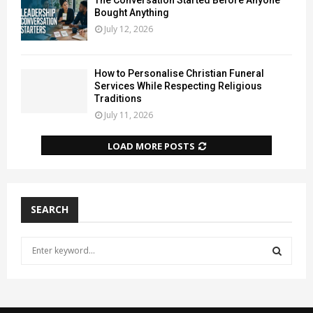
The Conversation Started Before Anyone
Bought Anything
July 12, 2026
How to Personalise Christian Funeral
Services While Respecting Religious
Traditions
July 11, 2026
LOAD MORE POSTS
SEARCH
S
e
a
S
r
c
E