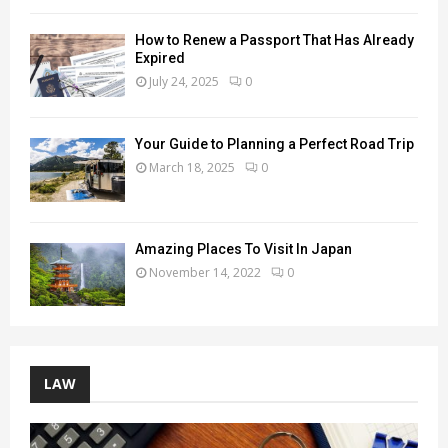
How to Renew a Passport That Has Already
Expired
July 24, 2025
0
Your Guide to Planning a Perfect Road Trip
March 18, 2025
0
Amazing Places To Visit In Japan
November 14, 2022
0
LAW