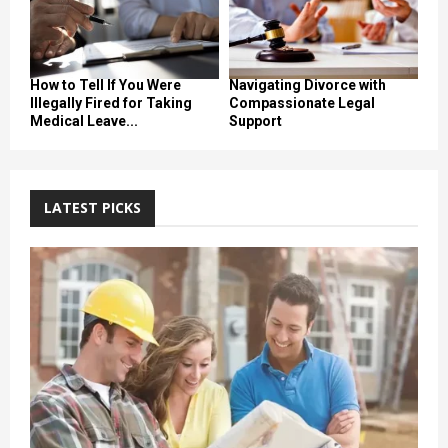
How to Tell If You Were
Navigating Divorce with
Illegally Fired for Taking
Compassionate Legal
Medical Leave...
Support
LATEST PICKS