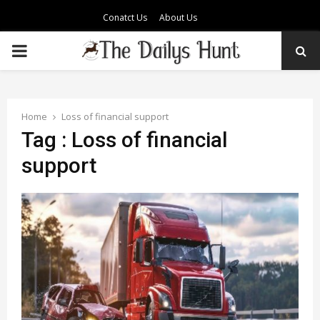
Conatct Us
About Us
PRIMARY
MENU
Home
Loss of financial support
Tag : Loss of financial
support