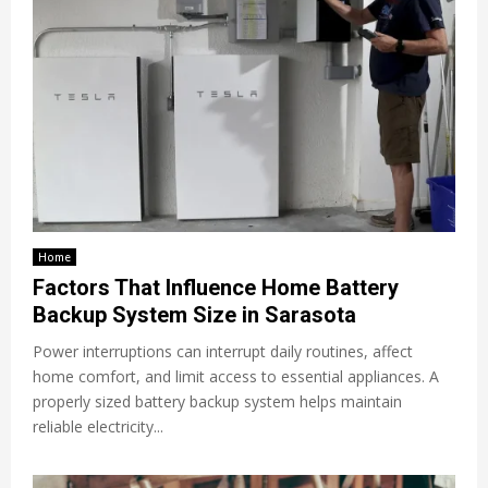
Home
Factors That Influence Home Battery
Backup System Size in Sarasota
Power interruptions can interrupt daily routines, affect
home comfort, and limit access to essential appliances. A
properly sized battery backup system helps maintain
reliable electricity...