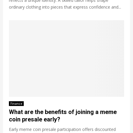
reflects a unique identity. A skilled tailor helps shape
ordinary clothing into pieces that express confidence and...
Finance
What are the benefits of joining a meme
coin presale early?
Early meme coin presale participation offers discounted