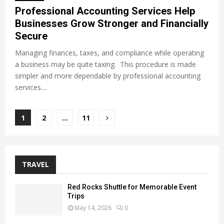
Professional Accounting Services Help
Businesses Grow Stronger and Financially
Secure
Managing finances, taxes, and compliance while operating
a business may be quite taxing. This procedure is made
simpler and more dependable by professional accounting
services....
Posts
1
2
…
11
pagination
TRAVEL
Red Rocks Shuttle for Memorable Event
Trips
May 14, 2026
0