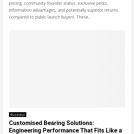
pricing, community founder status, exclusive perks,
information advantages, and potentially superior returns
compared to public launch buyers. These...
Business
Customised Bearing Solutions:
Engineering Performance That Fits Like a