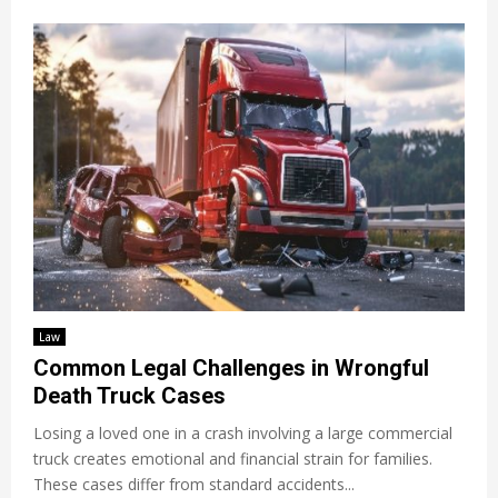
Law
Common Legal Challenges in Wrongful
Death Truck Cases
Losing a loved one in a crash involving a large commercial
truck creates emotional and financial strain for families.
These cases differ from standard accidents...