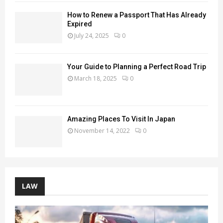
How to Renew a Passport That Has Already
Expired
July 24, 2025
0
Your Guide to Planning a Perfect Road Trip
March 18, 2025
0
Amazing Places To Visit In Japan
November 14, 2022
0
LAW