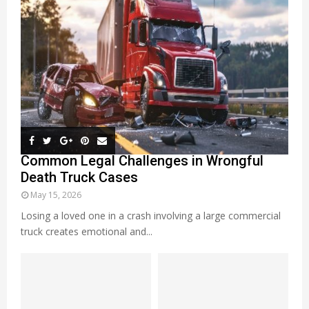
Common Legal Challenges in Wrongful
Death Truck Cases
May 15, 2026
Losing a loved one in a crash involving a large commercial
truck creates emotional and...