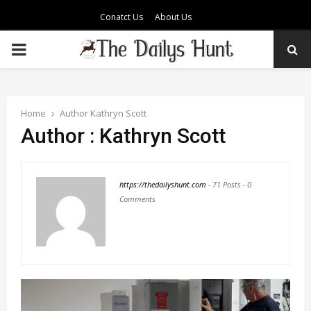
Conatct Us
About Us
PRIMARY
MENU
Home
Author
Kathryn Scott
Author :
Kathryn Scott
https://thedailyshunt.com
-
71 Posts
-
0
Comments