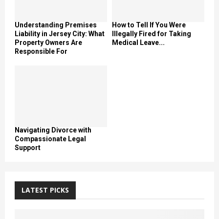
Understanding Premises
How to Tell If You Were
Liability in Jersey City: What
Illegally Fired for Taking
Property Owners Are
Medical Leave...
Responsible For
Navigating Divorce with
Compassionate Legal
Support
LATEST PICKS