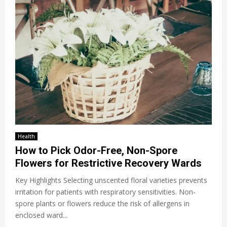
Health
How to Pick Odor-Free, Non-Spore
Flowers for Restrictive Recovery Wards
Key Highlights Selecting unscented floral varieties prevents
irritation for patients with respiratory sensitivities. Non-
spore plants or flowers reduce the risk of allergens in
enclosed ward...