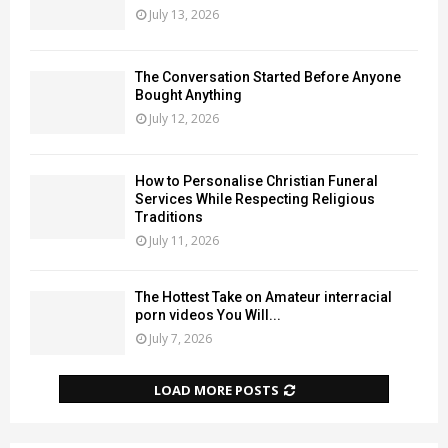
July 13, 2026
The Conversation Started Before Anyone
Bought Anything
July 12, 2026
How to Personalise Christian Funeral
Services While Respecting Religious
Traditions
July 11, 2026
The Hottest Take on Amateur interracial
porn videos You Will...
July 7, 2026
LOAD MORE POSTS