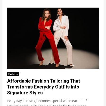
Fashion
Affordable Fashion Tailoring That
Transforms Everyday Outfits into
Signature Styles
Every day dressing becomes special when each outfit