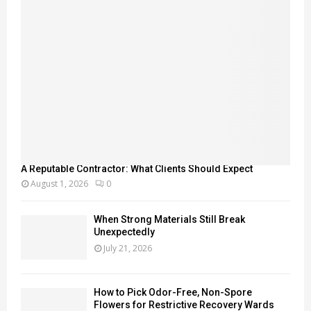
A Reputable Contractor: What Clients Should Expect
August 1, 2026
0
When Strong Materials Still Break
Unexpectedly
July 21, 2026
How to Pick Odor-Free, Non-Spore
Flowers for Restrictive Recovery Wards