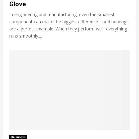
Glove
In engineering and manufacturing, even the smallest
component can make the biggest difference—and bearings
are a perfect example. When they perform well, everything
runs smoothly....
Business