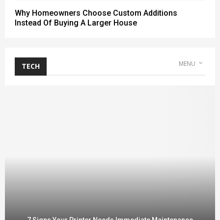
Why Homeowners Choose Custom Additions
Instead Of Buying A Larger House
MENU
TECH