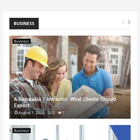
BUSINESS
Business
A Reputable Contractor: What Clients Should
Expect
August 1, 2026
0
7
A
R
Business
e