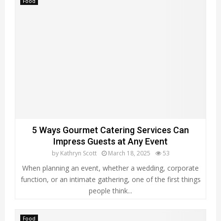
Food
5 Ways Gourmet Catering Services Can
Impress Guests at Any Event
by
Kathryn Scott
March 18, 2025
53
When planning an event, whether a wedding, corporate
function, or an intimate gathering, one of the first things
people think...
Food