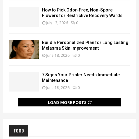
How to Pick Odor-Free, Non-Spore
Flowers for Restrictive Recovery Wards
July 13, 2026
0
Build a Personalized Plan for Long Lasting
Melasma Skin Improvement
June 18, 2026
0
7 Signs Your Printer Needs Immediate
Maintenance
June 18, 2026
0
LOAD MORE POSTS
FOOD