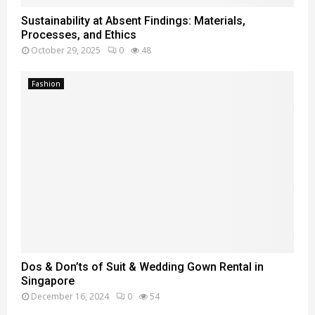
Sustainability at Absent Findings: Materials,
Processes, and Ethics
October 29, 2025
0
48
Fashion
Dos & Don’ts of Suit & Wedding Gown Rental in
Singapore
December 16, 2024
0
54