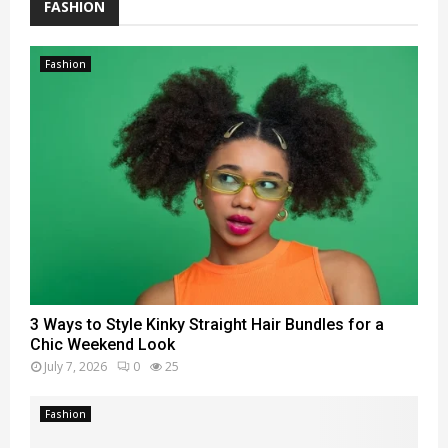
FASHION
Fashion
3 Ways to Style Kinky Straight Hair Bundles for a
Chic Weekend Look
July 7, 2026
0
25
Fashion