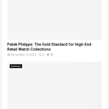
Patek Philippe: The Gold Standard for High-End
Retail Watch Collections
December 9, 2024
0
45
Fashion