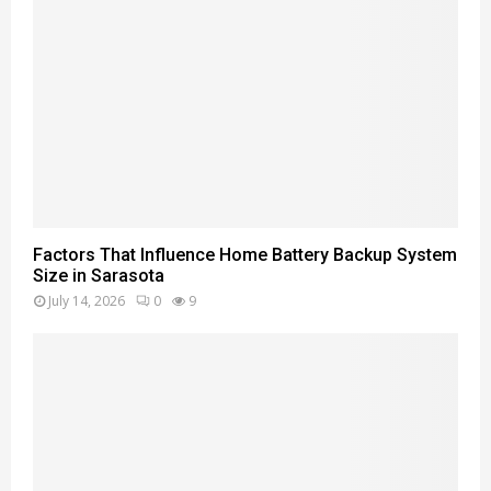
Factors That Influence Home Battery Backup System
Size in Sarasota
July 14, 2026
0
9