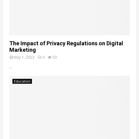
The Impact of Privacy Regulations on Digital
Marketing
May 1, 2023
0
50
...
Education