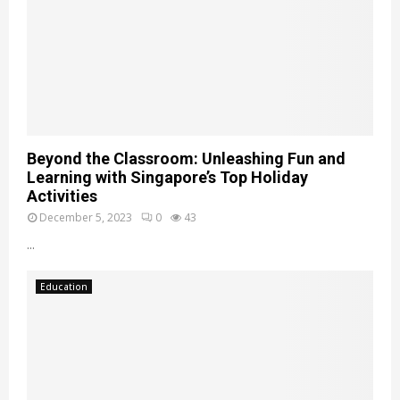
Beyond the Classroom: Unleashing Fun and
Learning with Singapore’s Top Holiday
Activities
December 5, 2023
0
43
...
Education