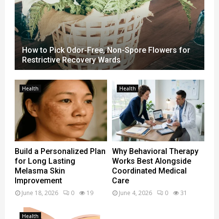
t
h
e
n
A
How to Pick Odor-Free, Non-Spore Flowers for
g
Restrictive Recovery Wards
e
n
c
Health
Health
y
R
e
s
u
l
Build a Personalized Plan
Why Behavioral Therapy
t
for Long Lasting
Works Best Alongside
s
Melasma Skin
Coordinated Medical
?
Improvement
Care
June 18, 2026
0
19
June 4, 2026
0
31
Health