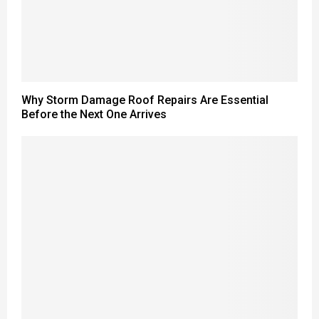
Why Storm Damage Roof Repairs Are Essential
Before the Next One Arrives