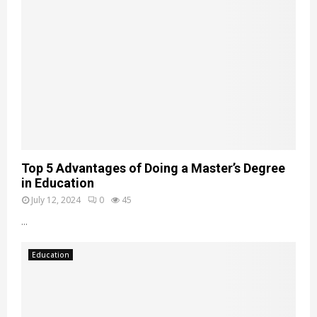
Top 5 Advantages of Doing a Master’s Degree
in Education
July 12, 2024
0
45
...
Education