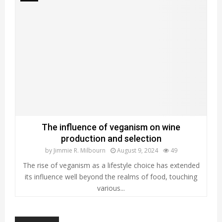
The influence of veganism on wine
production and selection
by
Jimmie R. Milbourn
August 9, 2024
49
The rise of veganism as a lifestyle choice has extended
its influence well beyond the realms of food, touching
various...