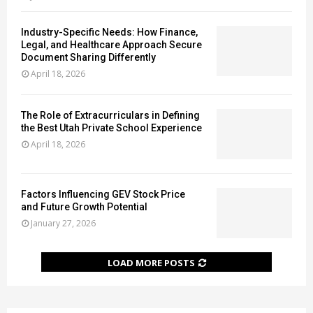
m
e
s
a
Industry-Specific Needs: How Finance,
i
l
Legal, and Healthcare Approach Secure
n
a
Document Sharing Differently
P
n
April 18, 2026
r
d
e
e
s
The Role of Extracurriculars in Defining
r
the Best Utah Private School Experience
e
s
r
April 18, 2026
G
v
e
i
t
n
W
Factors Influencing GEV Stock Price
g
r
and Future Growth Potential
H
o
January 27, 2026
a
n
c
g
k
LOAD MORE POSTS
i
n
g