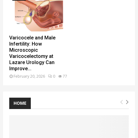
Varicocele and Male
Infertility: How
Microscopic
Varicocelectomy at
Lazare Urology Can
Improve...
February 20, 2026
0
77
HOME