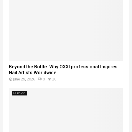
Beyond the Bottle: Why OXXI professional Inspires
Nail Artists Worldwide
June 29, 2026
0
20
Fashion