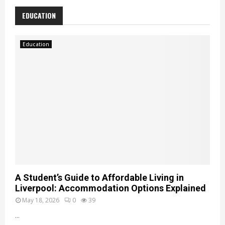
K
EDUCATION
n
o
w
Education
l
e
d
g
e
A Student’s Guide to Affordable Living in
Liverpool: Accommodation Options Explained
May 18, 2026
0
39
...