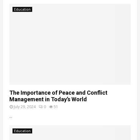
Education
The Importance of Peace and Conflict
Management in Today’s World
July 29, 2024
0
51
...
Education