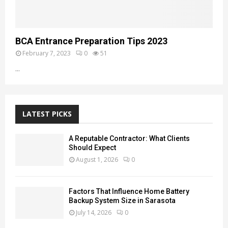
BCA Entrance Preparation Tips 2023
February 7, 2023
0
51
...
LATEST PICKS
A Reputable Contractor: What Clients
Should Expect
August 1, 2026
0
Factors That Influence Home Battery
Backup System Size in Sarasota
July 14, 2026
0