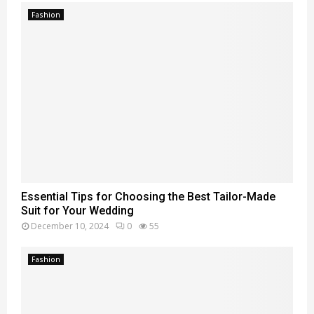
Fashion
Essential Tips for Choosing the Best Tailor-Made
Suit for Your Wedding
December 10, 2024
0
55
Fashion