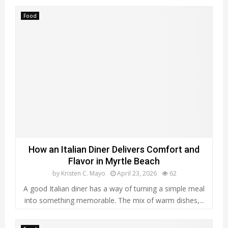
Food
How an Italian Diner Delivers Comfort and
Flavor in Myrtle Beach
by
Kristen C. Mayo
April 23, 2026
62
A good Italian diner has a way of turning a simple meal
into something memorable. The mix of warm dishes,...