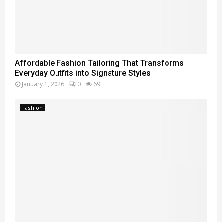
Affordable Fashion Tailoring That Transforms
Everyday Outfits into Signature Styles
January 1, 2026
0
69
Fashion