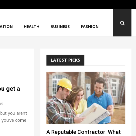
When Strong Materials Still Break Unexpected
ATION
HEALTH
BUSINESS
FASHION
LATEST PICKS
u get a
39
 but you aren’t
o, you’ve come
A Reputable Contractor: What