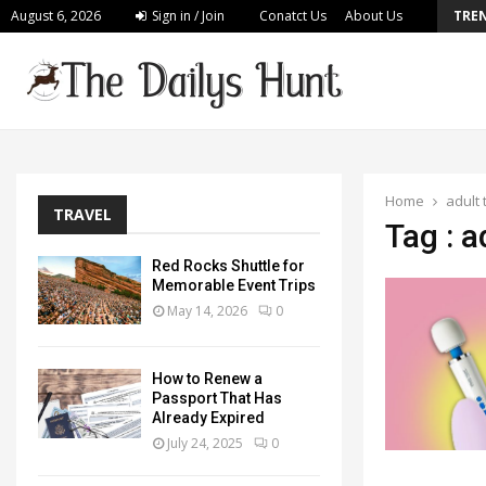
August 6, 2026
Sign in / Join
Conatct Us
About Us
TRE
Build a Personalized Plan for Long Lasting…
Home
adult 
TRAVEL
Tag : a
Red Rocks Shuttle for
Memorable Event Trips
May 14, 2026
0
How to Renew a
Passport That Has
Already Expired
July 24, 2025
0