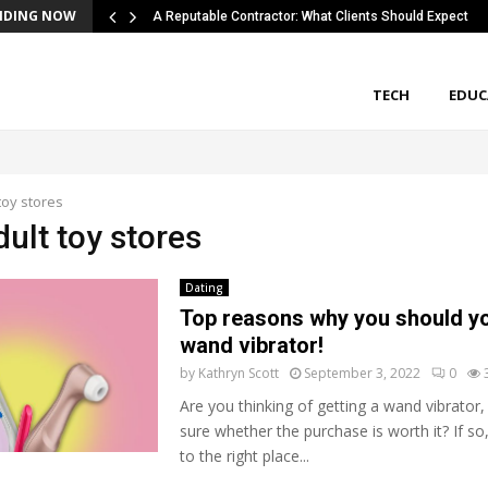
NDING NOW
A Reputable Contractor: What Clients Should Expect
TECH
EDUC
toy stores
dult toy stores
Dating
Top reasons why you should yo
wand vibrator!
by
Kathryn Scott
September 3, 2022
0
Are you thinking of getting a wand vibrator,
sure whether the purchase is worth it? If s
to the right place...