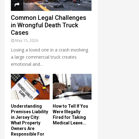
Common Legal Challenges
in Wrongful Death Truck
Cases
May 15, 2026
Losing a loved one in a crash involving
a large commercial truck creates
emotional and...
Understanding
How to Tell If You
Premises Liability
Were Illegally
in Jersey City:
Fired for Taking
What Property
Medical Leave...
Owners Are
Responsible For