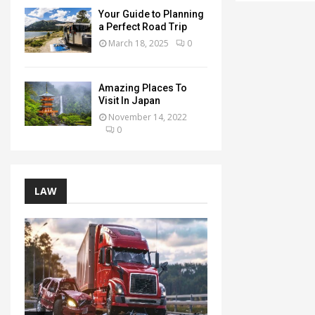
Your Guide to Planning
a Perfect Road Trip
March 18, 2025
0
Amazing Places To
Visit In Japan
November 14, 2022
0
LAW