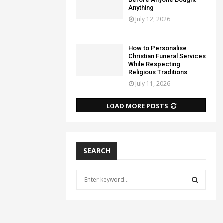
Anything
July 12, 2026
How to Personalise
Christian Funeral Services
While Respecting
Religious Traditions
July 11, 2026
LOAD MORE POSTS
SEARCH
S
e
a
S
r
c
E