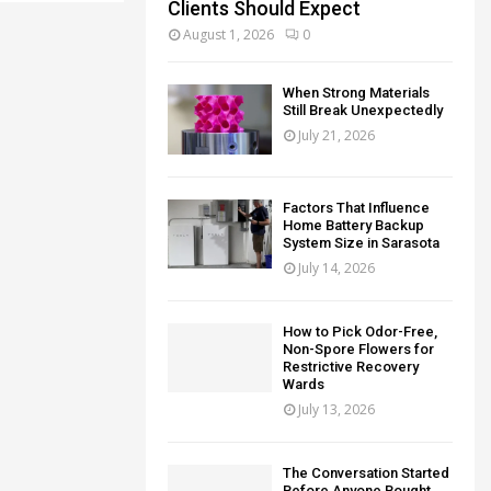
Clients Should Expect
August 1, 2026
0
When Strong Materials
Still Break Unexpectedly
July 21, 2026
Factors That Influence
Home Battery Backup
System Size in Sarasota
July 14, 2026
How to Pick Odor-Free,
Non-Spore Flowers for
Restrictive Recovery
Wards
July 13, 2026
The Conversation Started
Before Anyone Bought