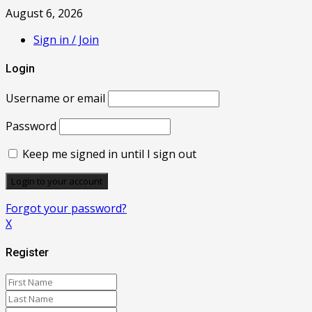
August 6, 2026
Sign in / Join
Login
Username or email
Password
Keep me signed in until I sign out
Forgot your password?
X
Register