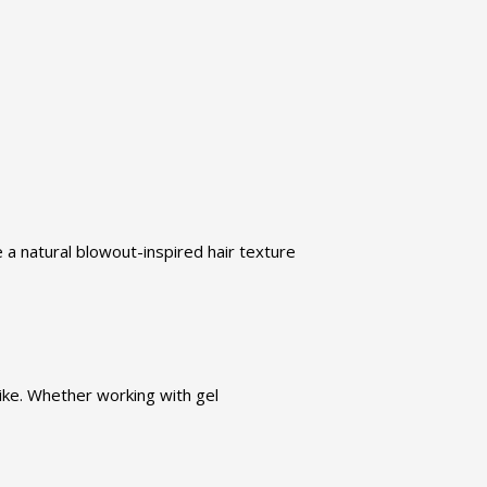
 a natural blowout-inspired hair texture
ike. Whether working with gel