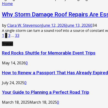
Home
Why Storm Damage Roof Repairs Are Esse
by
Clara W. Stevenson
June 12, 2026
June 13, 2026
0
34
A single storm can turn a sound roof into a source of constant w
Posts
1
2
3
…
33
pagination
Travel
Red Rocks Shuttle for Memorable Event Trips
May 14, 2026
0
How to Renew a Passport That Has Already Expired
July 24, 2025
0
Your Guide to Planning a Perfect Road Trip
March 18, 2025
March 18, 2025
0