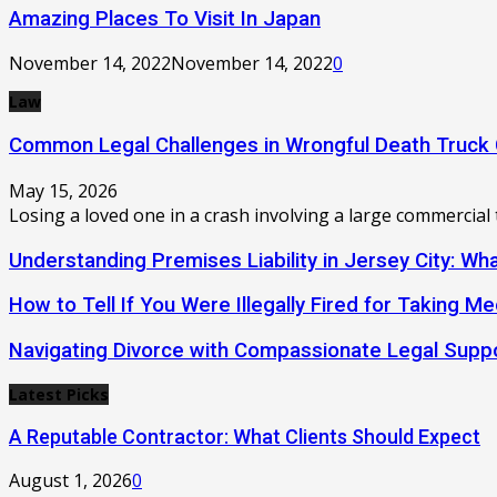
Amazing Places To Visit In Japan
November 14, 2022
November 14, 2022
0
Law
Common Legal Challenges in Wrongful Death Truck
May 15, 2026
Losing a loved one in a crash involving a large commercial 
Understanding Premises Liability in Jersey City: W
How to Tell If You Were Illegally Fired for Taking Me
Navigating Divorce with Compassionate Legal Supp
Latest Picks
A Reputable Contractor: What Clients Should Expect
August 1, 2026
0