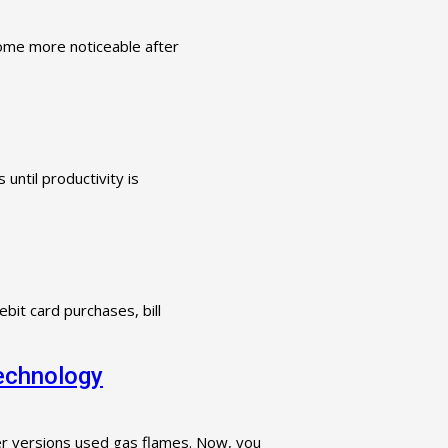
ecome more noticeable after
until productivity is
bit card purchases, bill
Technology
ter versions used gas flames. Now, you