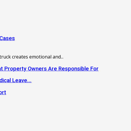
 Cases
truck creates emotional and...
hat Property Owners Are Responsible For
dical Leave...
ort