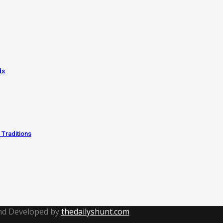
ds
 Traditions
and Developed by
thedailyshunt.com