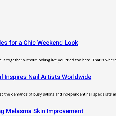
dles for a Chic Weekend Look
ut together without looking like you tried too hard. That is where
l Inspires Nail Artists Worldwide
t the demands of busy salons and independent nail specialists al
ting Melasma Skin Improvement