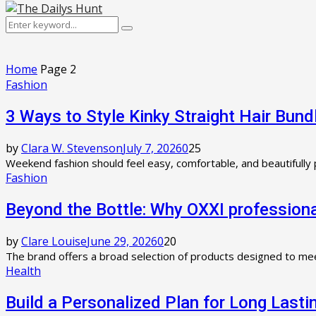
Primary
Menu
Search
Search
for:
Home
Page 2
Fashion
3 Ways to Style Kinky Straight Hair Bun
by
Clara W. Stevenson
July 7, 2026
0
25
Weekend fashion should feel easy, comfortable, and beautifully p
Fashion
Beyond the Bottle: Why OXXI professiona
by
Clare Louise
June 29, 2026
0
20
The brand offers a broad selection of products designed to mee
Health
Build a Personalized Plan for Long Las