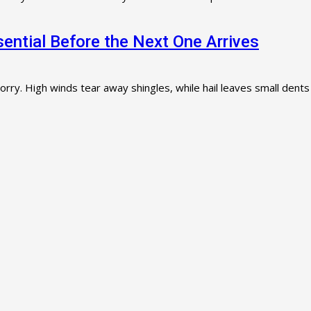
ntial Before the Next One Arrives
orry. High winds tear away shingles, while hail leaves small dents