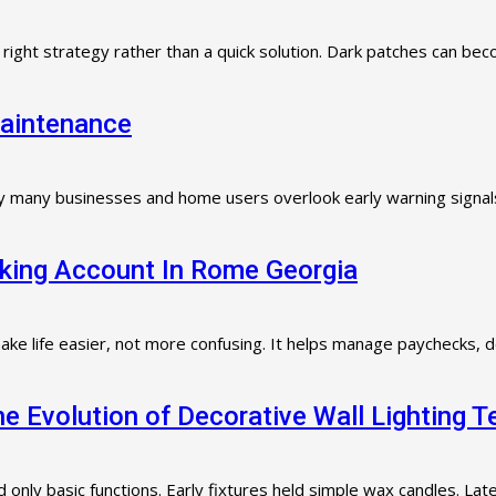
e right strategy rather than a quick solution. Dark patches can b
Maintenance
 why many businesses and home users overlook early warning signals 
king Account In Rome Georgia
ke life easier, not more confusing. It helps manage paychecks, de
 Evolution of Decorative Wall Lighting 
d only basic functions. Early fixtures held simple wax candles. La