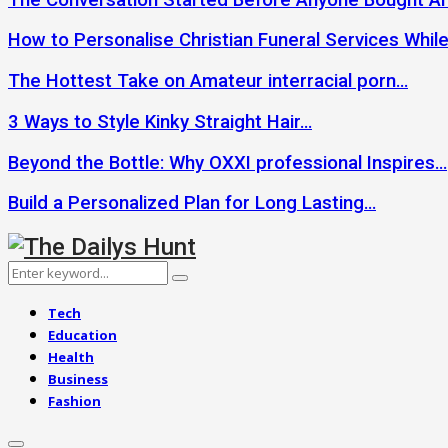
How to Personalise Christian Funeral Services Whil
The Hottest Take on Amateur interracial porn…
3 Ways to Style Kinky Straight Hair…
Beyond the Bottle: Why OXXI professional Inspires…
Build a Personalized Plan for Long Lasting…
Search
Search
for:
Tech
Education
Health
Business
Fashion