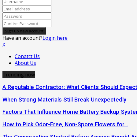
Have an account?
Login here
X
Conatct Us
About Us
Trending now
A Reputable Contractor: What Clients Should Expec
When Strong Materials Still Break Unexpectedly
Factors That Influence Home Battery Backup Syst
How to Pick Odor-Free, Non-Spore Flowers for…
The Conversation Started Before Anyone Bought An