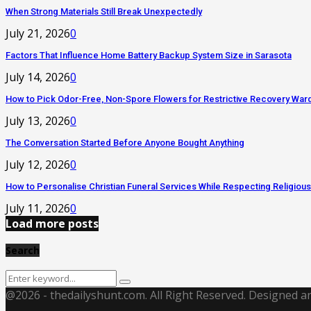
When Strong Materials Still Break Unexpectedly
July 21, 2026
0
Factors That Influence Home Battery Backup System Size in Sarasota
July 14, 2026
0
How to Pick Odor-Free, Non-Spore Flowers for Restrictive Recovery War
July 13, 2026
0
The Conversation Started Before Anyone Bought Anything
July 12, 2026
0
How to Personalise Christian Funeral Services While Respecting Religious
July 11, 2026
0
Load more posts
Search
Search
Search
for:
@2026 - thedailyshunt.com. All Right Reserved. Designed 