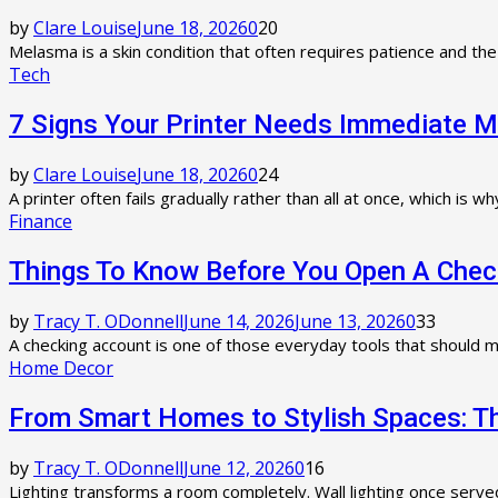
by
Clare Louise
June 18, 2026
0
20
Melasma is a skin condition that often requires patience and th
Tech
7 Signs Your Printer Needs Immediate 
by
Clare Louise
June 18, 2026
0
24
A printer often fails gradually rather than all at once, which is
Finance
Things To Know Before You Open A Chec
by
Tracy T. ODonnell
June 14, 2026
June 13, 2026
0
33
A checking account is one of those everyday tools that should ma
Home Decor
From Smart Homes to Stylish Spaces: The
by
Tracy T. ODonnell
June 12, 2026
0
16
Lighting transforms a room completely. Wall lighting once serve