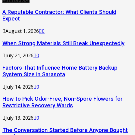
Latest Picks
A Reputable Contractor: What Clients Should
Expect
August 1, 2026
0
When Strong Materials Still Break Unexpectedly
July 21, 2026
0
Factors That Influence Home Battery Backup
System Size in Sarasota
July 14, 2026
0
How to Pick Odor-Free, Non-Spore Flowers for
Restrictive Recovery Wards
July 13, 2026
0
The Conversation Started Before Anyone Bought