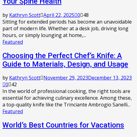
Your Spine Health
by
Kathryn Scott
April 22, 2025
0
48
Sitting for extended periods has become an unavoidable
part of modern life. Whether at a desk job, driving long
hours, or simply lounging at home,...
Featured
Choosing the Perfect Chef’s Knife: A
Guide to Materials, Design, and Usage
by
Kathryn Scott
November 29, 2023
December 13, 2023
0
42
In the world of professional cooking, the right tools are
essential for achieving culinary excellence. Among these,
a top-quality knife like the Trinciante Ambrogio Sanelli...
Featured
World’s Best Countries for Vacations