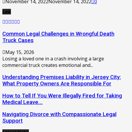
November 14, 2022
November 14, 2022
0
Law
Common Legal Challenges in Wrongful Death
Truck Cases
May 15, 2026
Losing a loved one in a crash involving a large
commercial truck creates emotional and...
Understanding Premises Liability in Jersey City:
What Property Owners Are Responsible For
How to Tell If You Were Illegally Fired for Taking
Medical Leave...
Navigating Divorce with Compassionate Legal
Support