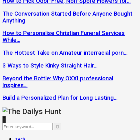
How to Pick Odor-Free, Non-Spore Flowers for…
The Conversation Started Before Anyone Bought
Anything
How to Personalise Christian Funeral Services
While…
The Hottest Take on Amateur interracial porn…
3 Ways to Style Kinky Straight Hair…
Beyond the Bottle: Why OXXI professional
Inspires…
Build a Personalized Plan for Long Lasting…
Search
Search
for:
Tech