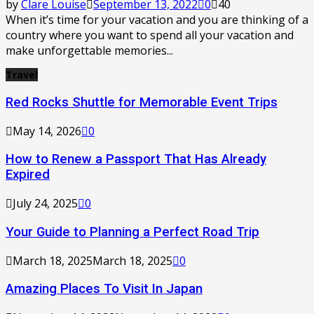
by
Clare Louise
September 13, 2022
0
40
When it’s time for your vacation and you are thinking of a
country where you want to spend all your vacation and
make unforgettable memories...
Travel
Red Rocks Shuttle for Memorable Event Trips
May 14, 2026
0
How to Renew a Passport That Has Already
Expired
July 24, 2025
0
Your Guide to Planning a Perfect Road Trip
March 18, 2025
March 18, 2025
0
Amazing Places To Visit In Japan