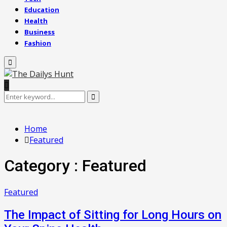
Education
Health
Business
Fashion
Primary
Menu
Search
Search
for:
Home
Featured
Category : Featured
Featured
The Impact of Sitting for Long Hours on