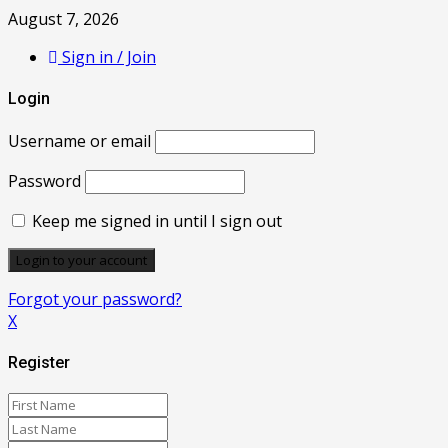
August 7, 2026
Sign in / Join
Login
Username or email
Password
Keep me signed in until I sign out
Forgot your password?
X
Register