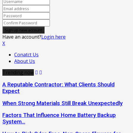
Have an account?
Login here
X
Conatct Us
About Us
Trending now
A Reputable Contractor: What Clients Should
Expect
When Strong Materials Still Break Unexpectedly
Factors That Influence Home Battery Backup
System…