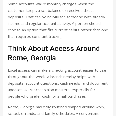
Some accounts waive monthly charges when the
customer keeps a set balance or receives direct
deposits. That can be helpful for someone with steady
income and regular account activity. A person should
choose an option that fits current habits rather than one
that requires constant tracking.
Think About Access Around
Rome, Georgia
Local access can make a checking account easier to use
throughout the week. A branch nearby helps with
deposits, account questions, cash needs, and document
updates. ATM access also matters, especially for
people who prefer cash for small purchases.
Rome, Georgia has daily routines shaped around work,
school, errands, and family schedules. A convenient