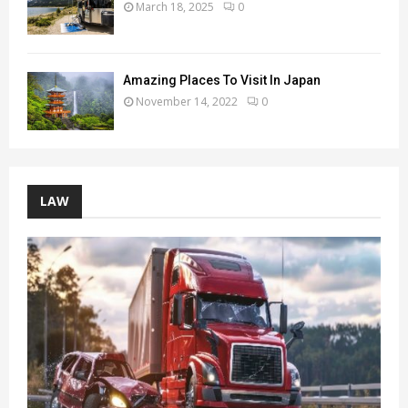
March 18, 2025
0
Amazing Places To Visit In Japan
November 14, 2022
0
LAW