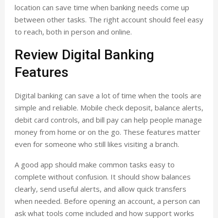
location can save time when banking needs come up
between other tasks. The right account should feel easy
to reach, both in person and online.
Review Digital Banking
Features
Digital banking can save a lot of time when the tools are
simple and reliable. Mobile check deposit, balance alerts,
debit card controls, and bill pay can help people manage
money from home or on the go. These features matter
even for someone who still likes visiting a branch.
A good app should make common tasks easy to
complete without confusion. It should show balances
clearly, send useful alerts, and allow quick transfers
when needed. Before opening an account, a person can
ask what tools come included and how support works