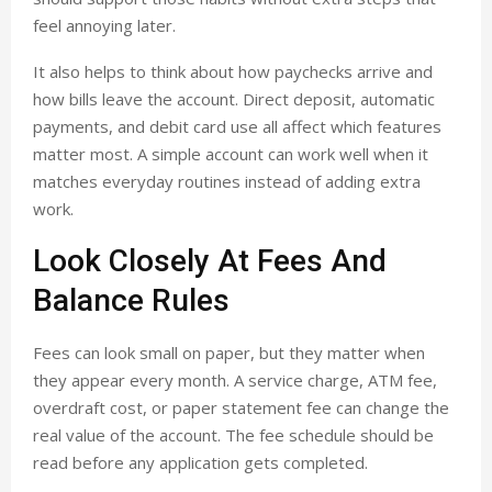
feel annoying later.
It also helps to think about how paychecks arrive and
how bills leave the account. Direct deposit, automatic
payments, and debit card use all affect which features
matter most. A simple account can work well when it
matches everyday routines instead of adding extra
work.
Look Closely At Fees And
Balance Rules
Fees can look small on paper, but they matter when
they appear every month. A service charge, ATM fee,
overdraft cost, or paper statement fee can change the
real value of the account. The fee schedule should be
read before any application gets completed.