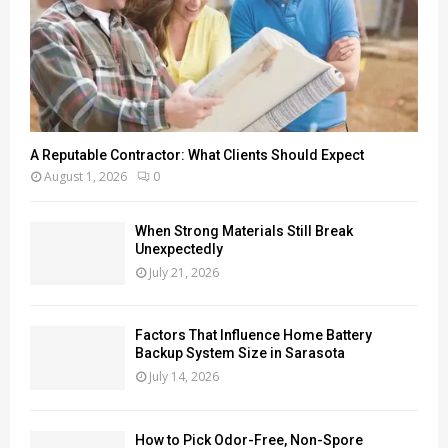
A Reputable Contractor: What Clients Should Expect
August 1, 2026
0
When Strong Materials Still Break
Unexpectedly
July 21, 2026
Factors That Influence Home Battery
Backup System Size in Sarasota
July 14, 2026
How to Pick Odor-Free, Non-Spore