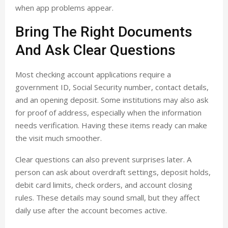
when app problems appear.
Bring The Right Documents
And Ask Clear Questions
Most checking account applications require a
government ID, Social Security number, contact details,
and an opening deposit. Some institutions may also ask
for proof of address, especially when the information
needs verification. Having these items ready can make
the visit much smoother.
Clear questions can also prevent surprises later. A
person can ask about overdraft settings, deposit holds,
debit card limits, check orders, and account closing
rules. These details may sound small, but they affect
daily use after the account becomes active.