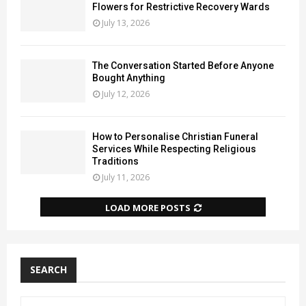
Flowers for Restrictive Recovery Wards
July 13, 2026
The Conversation Started Before Anyone
Bought Anything
July 12, 2026
How to Personalise Christian Funeral
Services While Respecting Religious
Traditions
July 11, 2026
LOAD MORE POSTS
SEARCH
S