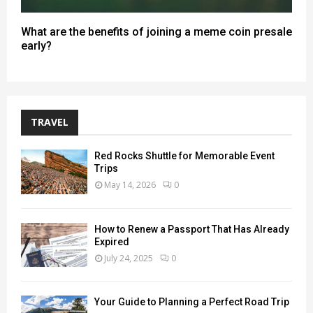
What are the benefits of joining a meme coin presale
early?
TRAVEL
Red Rocks Shuttle for Memorable Event
Trips
May 14, 2026
0
How to Renew a Passport That Has Already
Expired
July 24, 2025
0
Your Guide to Planning a Perfect Road Trip