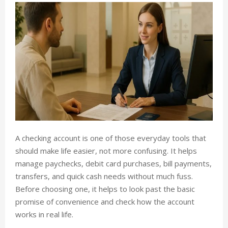
A checking account is one of those everyday tools that
should make life easier, not more confusing. It helps
manage paychecks, debit card purchases, bill payments,
transfers, and quick cash needs without much fuss.
Before choosing one, it helps to look past the basic
promise of convenience and check how the account
works in real life.