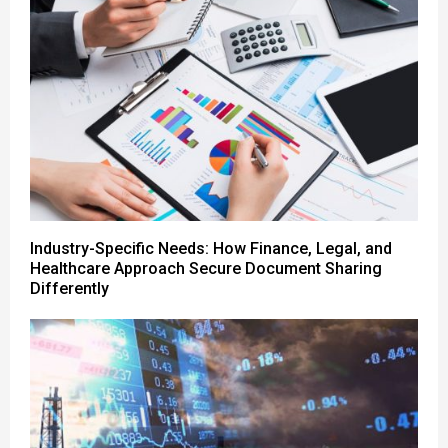
Industry-Specific Needs: How Finance, Legal, and
Healthcare Approach Secure Document Sharing
Differently