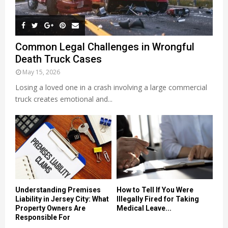
Common Legal Challenges in Wrongful
Death Truck Cases
May 15, 2026
Losing a loved one in a crash involving a large commercial
truck creates emotional and...
Understanding Premises
How to Tell If You Were
Liability in Jersey City: What
Illegally Fired for Taking
Property Owners Are
Medical Leave...
Responsible For