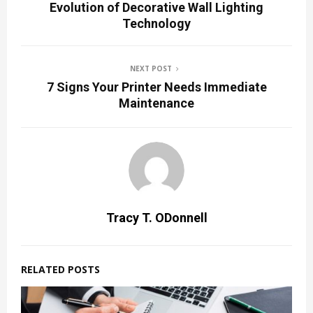
Evolution of Decorative Wall Lighting
Technology
NEXT POST
7 Signs Your Printer Needs Immediate
Maintenance
Tracy T. ODonnell
RELATED POSTS