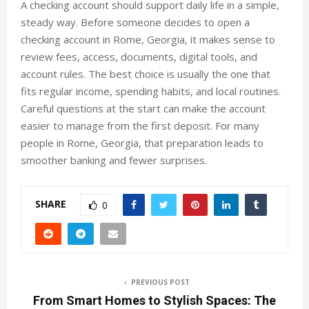
A checking account should support daily life in a simple,
steady way. Before someone decides to open a
checking account in Rome, Georgia, it makes sense to
review fees, access, documents, digital tools, and
account rules. The best choice is usually the one that
fits regular income, spending habits, and local routines.
Careful questions at the start can make the account
easier to manage from the first deposit. For many
people in Rome, Georgia, that preparation leads to
smoother banking and fewer surprises.
SHARE
0
PREVIOUS POST
From Smart Homes to Stylish Spaces: The