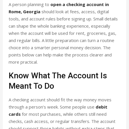
A person planning to
open a checking account in
Rome, Georgia
should look at fees, access, digital
tools, and account rules before signing up. Small details
can shape the whole banking experience, especially
when the account will be used for rent, groceries, gas,
and regular bills. A little preparation can turn a routine
choice into a smarter personal money decision. The
points below can help make the process clearer and
more practical.
Know What The Account Is
Meant To Do
A checking account should fit the way money moves
through a person’s week. Some people use
debit
cards
for most purchases, while others still need
checks, cash access, or regular transfers. The account
should support those habits without extra steps that