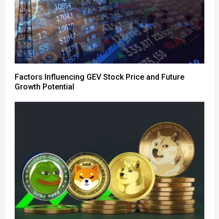
Factors Influencing GEV Stock Price and Future
Growth Potential