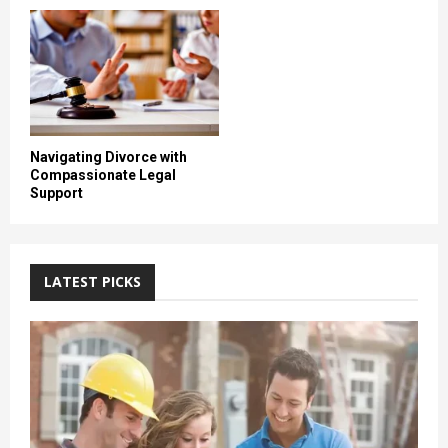
Navigating Divorce with
Compassionate Legal
Support
LATEST PICKS