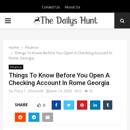
Conatct Us
About Us
PRIMARY
MENU
Home
Finance
Things To Know Before You Open A Checking Account In
Rome Georgia
Finance
Things To Know Before You Open A
Checking Account In Rome Georgia
by
Tracy T. ODonnell
June 14, 2026
0
33
SHARE
0