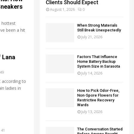
Clients Should Expect
 Sneakers
August 1, 2026
0
 hottest
When Strong Materials
ave been a hit
Still Break Unexpectedly
July 21, 2026
f Lana
Factors That Influence
Home Battery Backup
System Size in Sarasota
49
July 14, 2026
 according to
in ladies in
How to Pick Odor-Free,
Non-Spore Flowers for
Restrictive Recovery
Wards
July 13, 2026
The Conversation Started
41
Before Anyone Bought