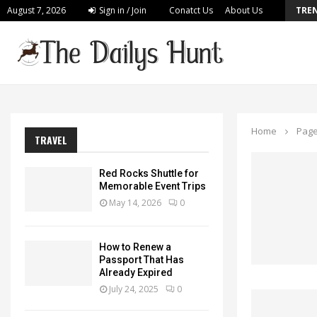
August 7, 2026
Sign in / Join
Conatct Us
About Us
TRE
Build a Personalized Plan for Long Lasting…
Home
Page
TRAVEL
Red Rocks Shuttle for
Memorable Event Trips
May 14, 2026
0
How to Renew a
Passport That Has
Already Expired
July 24, 2025
0