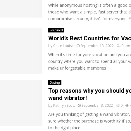
While anonymous hosting is often a good o
those who want a simple, fast server that d
compromise security, it isn’t for everyone. 
Featured
World’s Best Countries for Va
by
Clare Louise
September 13, 2022
0
When it’s time for your vacation and you are
country where you want to spend all your v
make unforgettable memories
Dating
Top reasons why you should yo
wand vibrator!
by
Kathryn Scott
September 3, 2022
0
Are you thinking of getting a wand vibrator,
sure whether the purchase is worth it? If s
to the right place