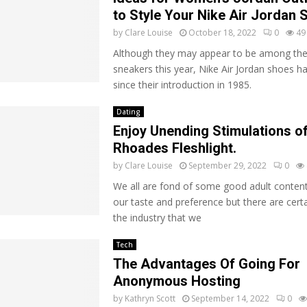
to Style Your Nike Air Jordan
by
Clare Louise
October 18, 2022
0
49
Although they may appear to be among the
sneakers this year, Nike Air Jordan shoes h
since their introduction in 1985.
Dating
Enjoy Unending Stimulations o
Rhoades Fleshlight.
by
Clare Louise
September 29, 2022
0
We all are fond of some good adult content
our taste and preference but there are certa
the industry that we
Tech
The Advantages Of Going For
Anonymous Hosting
by
Kathryn Scott
September 14, 2022
0