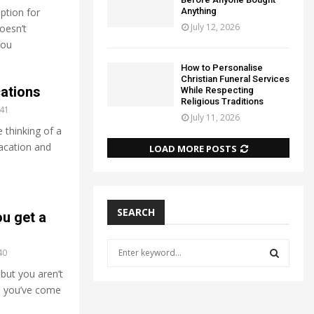
Anything
ption for
July 12, 2026
oesn’t
You
How to Personalise
Christian Funeral Services
cations
While Respecting
Religious Traditions
41
July 11, 2026
 thinking of a
acation and
LOAD MORE POSTS
SEARCH
u get a
S
40
e
 but you aren’t
a
S
o, you’ve come
r
c
E