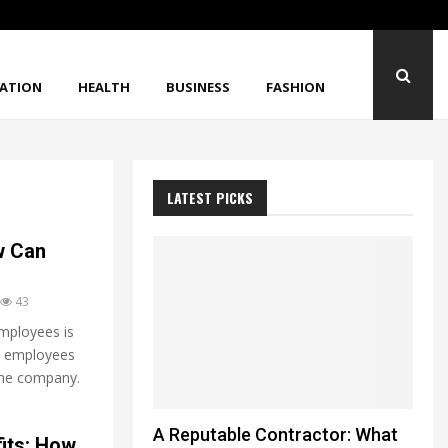
When Strong Materials Still Break Unexpected
ATION
HEALTH
BUSINESS
FASHION
LATEST PICKS
w Can
43
mployees is
at employees
 the company.
A Reputable Contractor: What
its: How