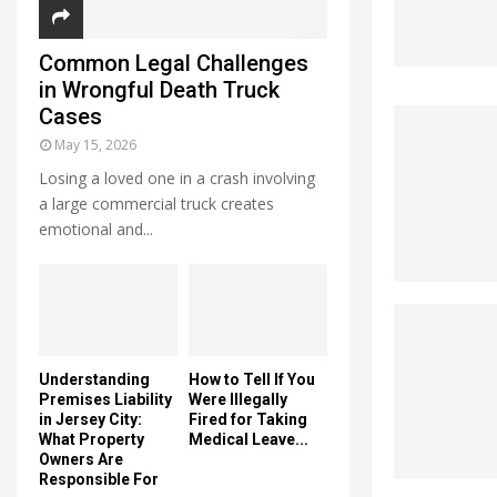
Common Legal Challenges
in Wrongful Death Truck
Cases
May 15, 2026
Losing a loved one in a crash involving
a large commercial truck creates
emotional and...
Understanding
How to Tell If You
Premises Liability
Were Illegally
in Jersey City:
Fired for Taking
What Property
Medical Leave...
Owners Are
Responsible For