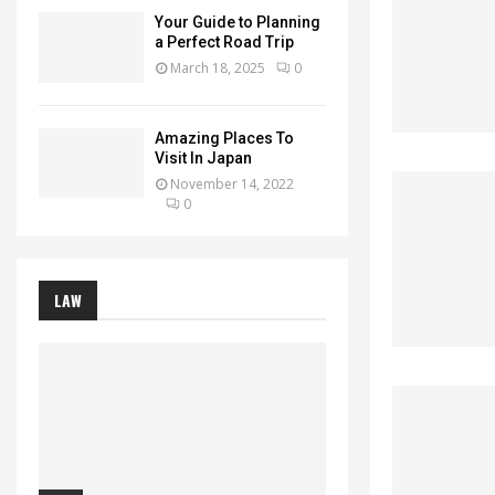
Your Guide to Planning
a Perfect Road Trip
March 18, 2025
0
Amazing Places To
Visit In Japan
November 14, 2022
0
LAW