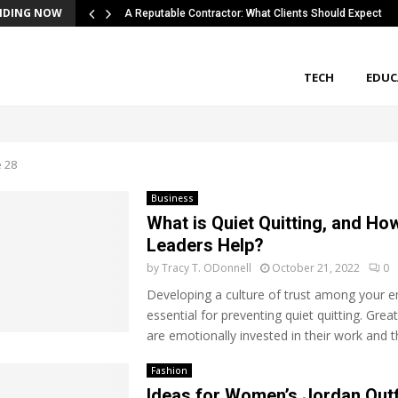
NDING NOW
A Reputable Contractor: What Clients Should Expect
TECH
EDUC
 28
Business
What is Quiet Quitting, and Ho
Leaders Help?
by
Tracy T. ODonnell
October 21, 2022
0
Developing a culture of trust among your e
essential for preventing quiet quitting. Gre
are emotionally invested in their work and
Fashion
Ideas for Women’s Jordan Outf