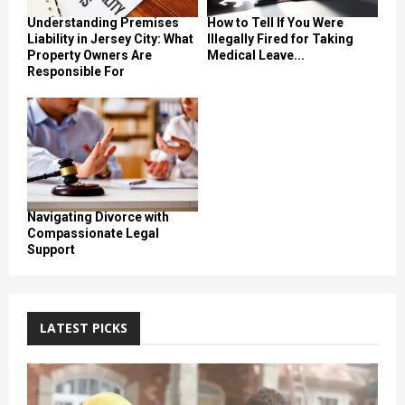
Understanding Premises
How to Tell If You Were
Liability in Jersey City: What
Illegally Fired for Taking
Property Owners Are
Medical Leave...
Responsible For
Navigating Divorce with
Compassionate Legal
Support
LATEST PICKS