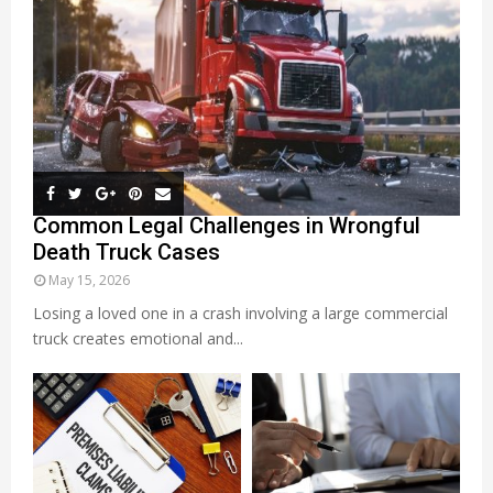
Common Legal Challenges in Wrongful
Death Truck Cases
May 15, 2026
Losing a loved one in a crash involving a large commercial
truck creates emotional and...