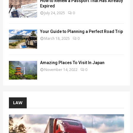
How to Renew a Passport That Has Already
Expired
July 24, 2025
0
Your Guide to Planning a Perfect Road Trip
March 18, 2025
0
Amazing Places To Visit In Japan
November 14, 2022
0
LAW