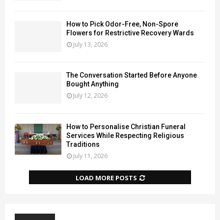
How to Pick Odor-Free, Non-Spore
Flowers for Restrictive Recovery Wards
July 13, 2026
The Conversation Started Before Anyone
Bought Anything
July 12, 2026
How to Personalise Christian Funeral
Services While Respecting Religious
Traditions
July 11, 2026
LOAD MORE POSTS