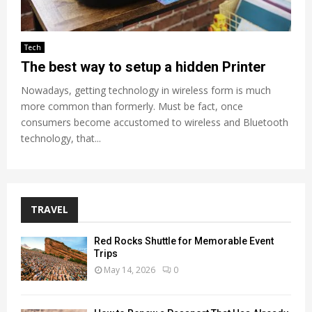
Tech
The best way to setup a hidden Printer
Nowadays, getting technology in wireless form is much
more common than formerly. Must be fact, once
consumers become accustomed to wireless and Bluetooth
technology, that...
TRAVEL
Red Rocks Shuttle for Memorable Event
Trips
May 14, 2026
0