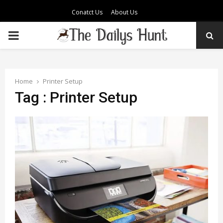
Conatct Us
About Us
PRIMARY
MENU
Home
Printer Setup
Tag : Printer Setup