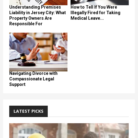
Understanding Premises
How to Tell If You Were
Liability in Jersey City: What
Illegally Fired for Taking
Property Owners Are
Medical Leave...
Responsible For
Navigating Divorce with
Compassionate Legal
Support
LATEST PICKS