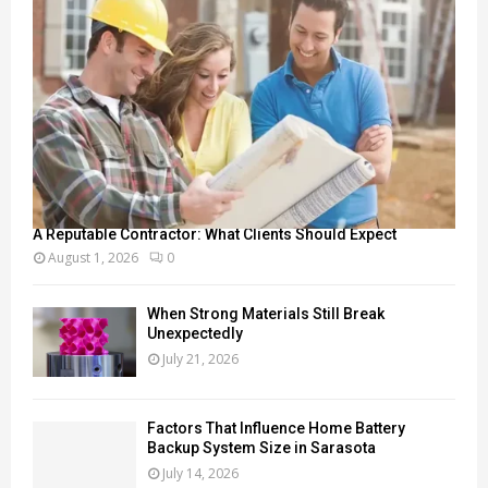
A Reputable Contractor: What Clients Should Expect
August 1, 2026
0
When Strong Materials Still Break
Unexpectedly
July 21, 2026
Factors That Influence Home Battery
Backup System Size in Sarasota
July 14, 2026