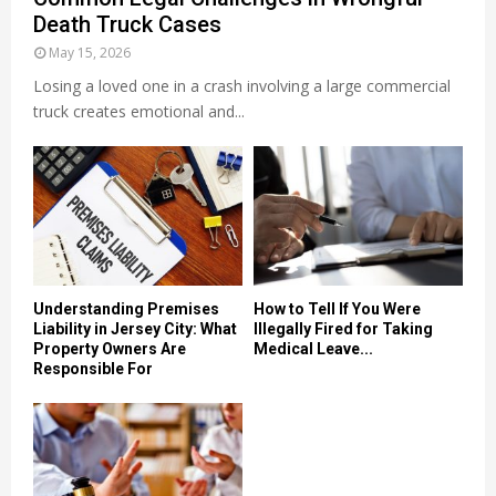
Death Truck Cases
May 15, 2026
Losing a loved one in a crash involving a large commercial
truck creates emotional and...
Understanding Premises
How to Tell If You Were
Liability in Jersey City: What
Illegally Fired for Taking
Property Owners Are
Medical Leave...
Responsible For