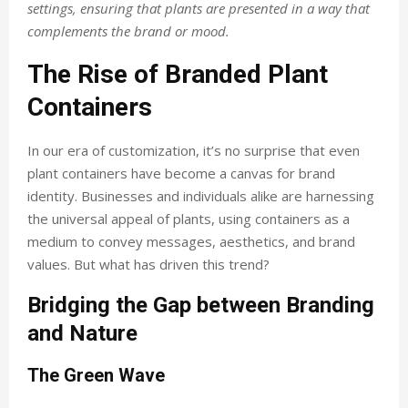
settings, ensuring that plants are presented in a way that
complements the brand or mood.
The Rise of Branded Plant
Containers
In our era of customization, it’s no surprise that even
plant containers have become a canvas for brand
identity. Businesses and individuals alike are harnessing
the universal appeal of plants, using containers as a
medium to convey messages, aesthetics, and brand
values. But what has driven this trend?
Bridging the Gap between Branding
and Nature
The Green Wave