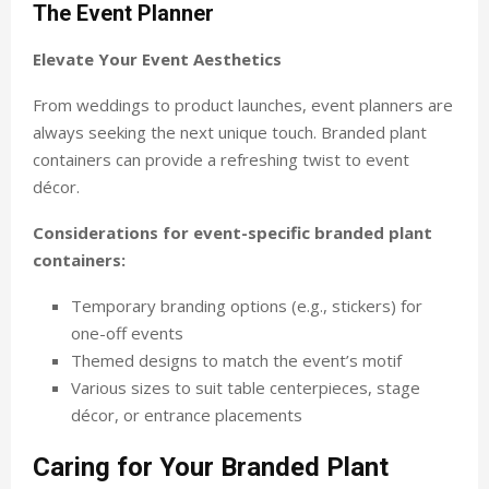
The Event Planner
Elevate Your Event Aesthetics
From weddings to product launches, event planners are
always seeking the next unique touch. Branded plant
containers can provide a refreshing twist to event
décor.
Considerations for event-specific branded plant
containers:
Temporary branding options (e.g., stickers) for
one-off events
Themed designs to match the event’s motif
Various sizes to suit table centerpieces, stage
décor, or entrance placements
Caring for Your Branded Plant