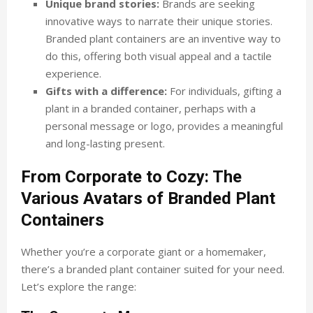
Unique brand stories:
Brands are seeking
innovative ways to narrate their unique stories.
Branded plant containers are an inventive way to
do this, offering both visual appeal and a tactile
experience.
Gifts with a difference:
For individuals, gifting a
plant in a branded container, perhaps with a
personal message or logo, provides a meaningful
and long-lasting present.
From Corporate to Cozy: The
Various Avatars of Branded Plant
Containers
Whether you’re a corporate giant or a homemaker,
there’s a branded plant container suited for your need.
Let’s explore the range: