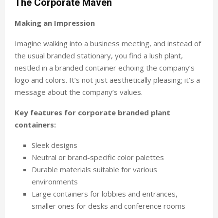
The Corporate Maven
Making an Impression
Imagine walking into a business meeting, and instead of
the usual branded stationary, you find a lush plant,
nestled in a branded container echoing the company’s
logo and colors. It’s not just aesthetically pleasing; it’s a
message about the company’s values.
Key features for corporate branded plant
containers:
Sleek designs
Neutral or brand-specific color palettes
Durable materials suitable for various
environments
Large containers for lobbies and entrances,
smaller ones for desks and conference rooms