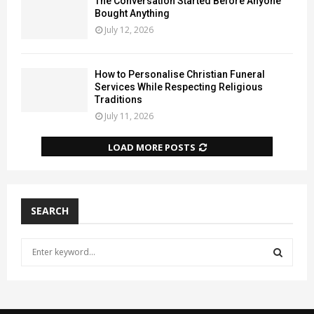
The Conversation Started Before Anyone
Bought Anything
July 12, 2026
How to Personalise Christian Funeral
Services While Respecting Religious
Traditions
July 11, 2026
LOAD MORE POSTS
SEARCH
S
e
a
S
r
c
E