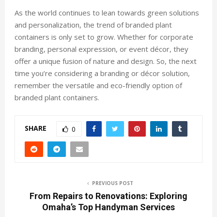
As the world continues to lean towards green solutions
and personalization, the trend of branded plant
containers is only set to grow. Whether for corporate
branding, personal expression, or event décor, they
offer a unique fusion of nature and design. So, the next
time you’re considering a branding or décor solution,
remember the versatile and eco-friendly option of
branded plant containers.
SHARE
0
PREVIOUS POST
From Repairs to Renovations: Exploring
Omaha’s Top Handyman Services