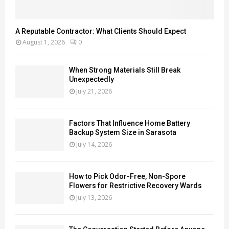
A Reputable Contractor: What Clients Should Expect
August 1, 2026
0
When Strong Materials Still Break
Unexpectedly
July 21, 2026
Factors That Influence Home Battery
Backup System Size in Sarasota
July 14, 2026
How to Pick Odor-Free, Non-Spore
Flowers for Restrictive Recovery Wards
July 13, 2026