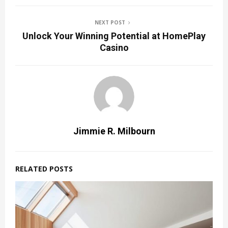
NEXT POST
Unlock Your Winning Potential at HomePlay
Casino
Jimmie R. Milbourn
RELATED POSTS