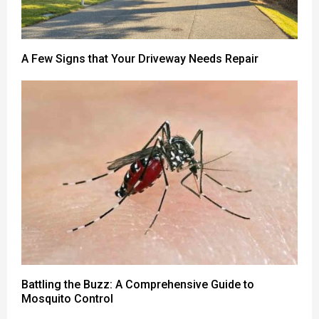
A Few Signs that Your Driveway Needs Repair
Battling the Buzz: A Comprehensive Guide to
Mosquito Control