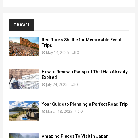
TRAVEL
Red Rocks Shuttle for Memorable Event
Trips
May 14, 2026
0
How to Renew a Passport That Has Already
Expired
July 24, 2025
0
Your Guide to Planning a Perfect Road Trip
March 18, 2025
0
Amazing Places To Visit In Japan