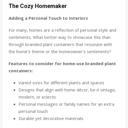
The Cozy Homemaker
Adding a Personal Touch to Interiors
For many, homes are a reflection of personal style and
sentiments. What better way to showcase this than
through branded plant containers that resonate with
the home’s theme or the homeowner’s sentiments?
Features to consider for home-use branded plant
containers:
Varied sizes for different plants and spaces
Designs that align with home décor, be it vintage,
modern, or eclectic
Personal messages or family names for an extra
personal touch
Durable yet decorative materials