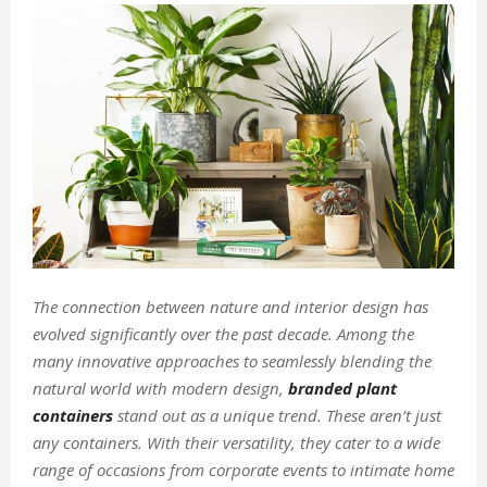
The connection between nature and interior design has
evolved significantly over the past decade. Among the
many innovative approaches to seamlessly blending the
natural world with modern design,
branded plant
containers
stand out as a unique trend. These aren’t just
any containers. With their versatility, they cater to a wide
range of occasions from corporate events to intimate home