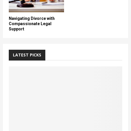
Navigating Divorce with
Compassionate Legal
Support
LATEST PICKS