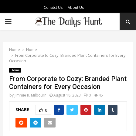
Conatct Us
About Us
PRIMARY
MENU
Home
Home
From Corporate to Cozy: Branded Plant Containers for Every
Occasion
Home
From Corporate to Cozy: Branded Plant
Containers for Every Occasion
by
Jimmie R. Milbourn
August 18, 2023
0
45
SHARE
0