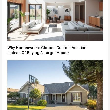
Why Homeowners Choose Custom Additions
Instead Of Buying A Larger House