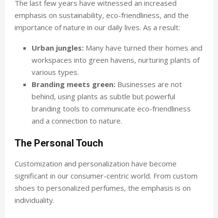
The last few years have witnessed an increased
emphasis on sustainability, eco-friendliness, and the
importance of nature in our daily lives. As a result:
Urban jungles:
Many have turned their homes and
workspaces into green havens, nurturing plants of
various types.
Branding meets green:
Businesses are not
behind, using plants as subtle but powerful
branding tools to communicate eco-friendliness
and a connection to nature.
The Personal Touch
Customization and personalization have become
significant in our consumer-centric world. From custom
shoes to personalized perfumes, the emphasis is on
individuality.