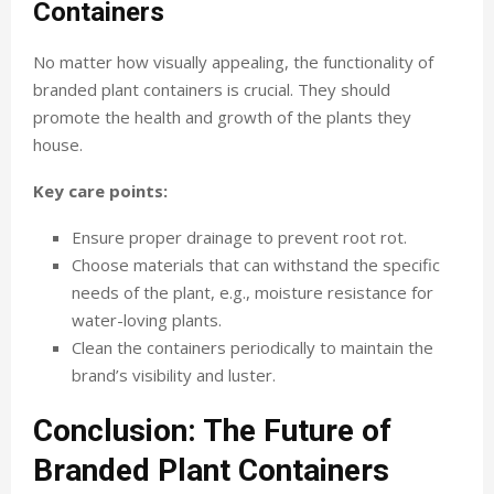
Containers
No matter how visually appealing, the functionality of
branded plant containers is crucial. They should
promote the health and growth of the plants they
house.
Key care points:
Ensure proper drainage to prevent root rot.
Choose materials that can withstand the specific
needs of the plant, e.g., moisture resistance for
water-loving plants.
Clean the containers periodically to maintain the
brand’s visibility and luster.
Conclusion: The Future of
Branded Plant Containers