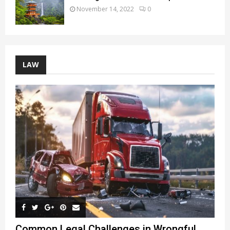
November 14, 2022
0
LAW
Common Legal Challenges in Wrongful