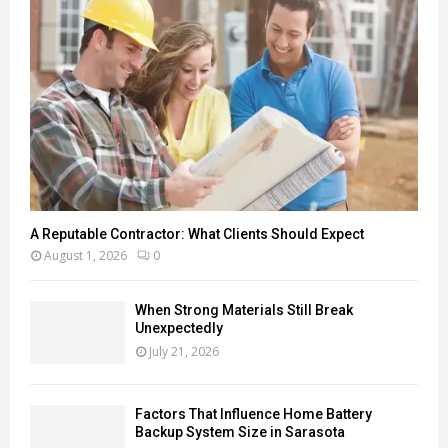
A Reputable Contractor: What Clients Should Expect
August 1, 2026
0
When Strong Materials Still Break
Unexpectedly
July 21, 2026
Factors That Influence Home Battery
Backup System Size in Sarasota