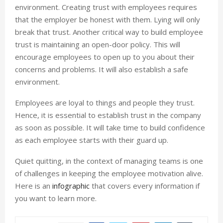
environment. Creating trust with employees requires
that the employer be honest with them. Lying will only
break that trust. Another critical way to build employee
trust is maintaining an open-door policy. This will
encourage employees to open up to you about their
concerns and problems. It will also establish a safe
environment.
Employees are loyal to things and people they trust.
Hence, it is essential to establish trust in the company
as soon as possible. It will take time to build confidence
as each employee starts with their guard up.
Quiet quitting, in the context of managing teams is one
of challenges in keeping the employee motivation alive.
Here is an
infographic
that covers every information if
you want to learn more.