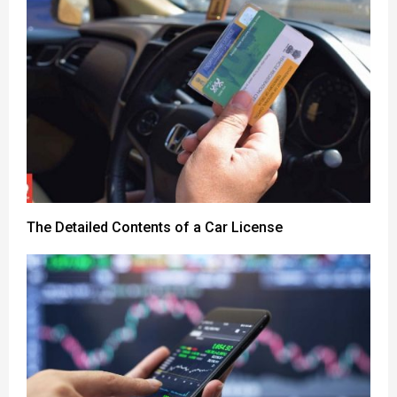
The Detailed Contents of a Car License