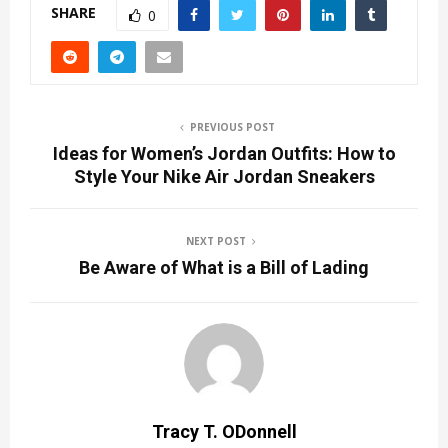
SHARE
0
PREVIOUS POST
Ideas for Women’s Jordan Outfits: How to
Style Your Nike Air Jordan Sneakers
NEXT POST
Be Aware of What is a Bill of Lading
Tracy T. ODonnell