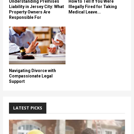
Understanding Premises
How to Tell If You Were
Liability in Jersey City: What
Illegally Fired for Taking
Property Owners Are
Medical Leave...
Responsible For
Navigating Divorce with
Compassionate Legal
Support
LATEST PICKS