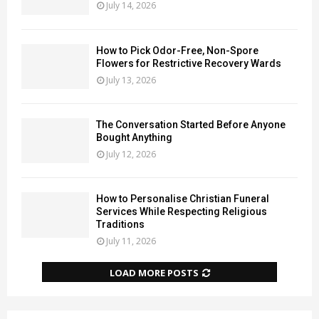
July 14, 2026
How to Pick Odor-Free, Non-Spore
Flowers for Restrictive Recovery Wards
July 13, 2026
The Conversation Started Before Anyone
Bought Anything
July 12, 2026
How to Personalise Christian Funeral
Services While Respecting Religious
Traditions
July 11, 2026
LOAD MORE POSTS