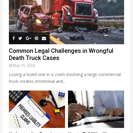
Common Legal Challenges in Wrongful
Death Truck Cases
May 15, 2026
Losing a loved one in a crash involving a large commercial
truck creates emotional and...