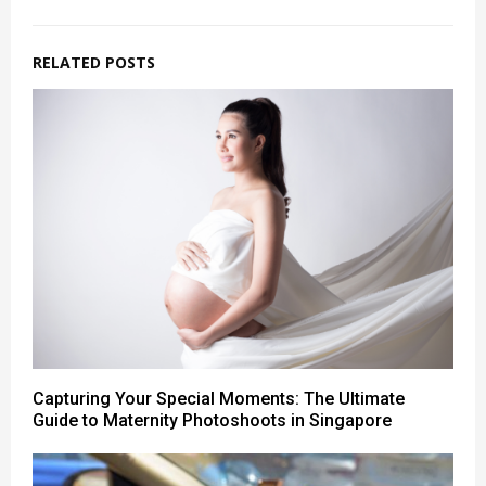
RELATED POSTS
Capturing Your Special Moments: The Ultimate
Guide to Maternity Photoshoots in Singapore