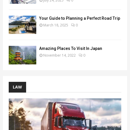
July 24, 2025
0
Your Guide to Planning a Perfect Road Trip
March 18, 2025
0
Amazing Places To Visit In Japan
November 14, 2022
0
LAW