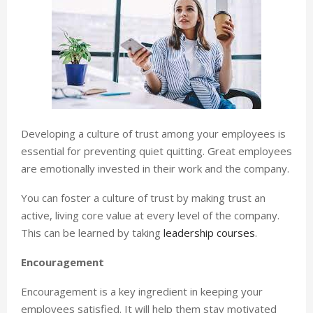
Developing a culture of trust among your employees is
essential for preventing quiet quitting. Great employees
are emotionally invested in their work and the company.
You can foster a culture of trust by making trust an
active, living core value at every level of the company.
This can be learned by taking
leadership courses
.
Encouragement
Encouragement is a key ingredient in keeping your
employees satisfied. It will help them stay motivated