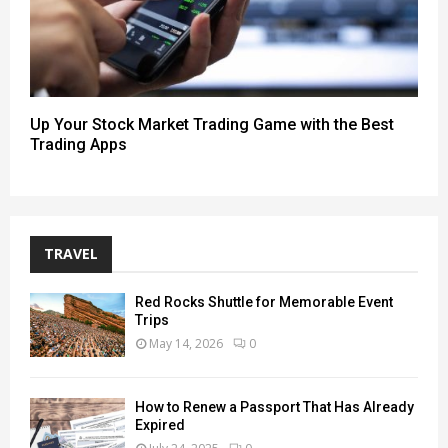
Up Your Stock Market Trading Game with the Best
Trading Apps
TRAVEL
Red Rocks Shuttle for Memorable Event
Trips
May 14, 2026
0
How to Renew a Passport That Has Already
Expired