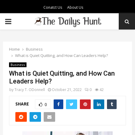
Conatct Us
About Us
PRIMARY
MENU
Home
Business
What is Quiet Quitting, and How Can Leaders Help?
Business
What is Quiet Quitting, and How Can
Leaders Help?
by
Tracy T. ODonnell
October 21, 2022
0
42
SHARE
0