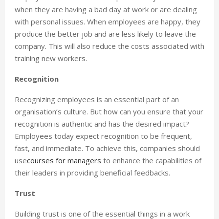
when they are having a bad day at work or are dealing
with personal issues. When employees are happy, they
produce the better job and are less likely to leave the
company. This will also reduce the costs associated with
training new workers.
Recognition
Recognizing employees is an essential part of an
organisation’s culture. But how can you ensure that your
recognition is authentic and has the desired impact?
Employees today expect recognition to be frequent,
fast, and immediate. To achieve this, companies should
use
courses for managers
to enhance the capabilities of
their leaders in providing beneficial feedbacks.
Trust
Building trust is one of the essential things in a work